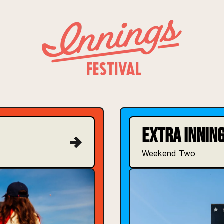
INNINGS FESTIVAL
EXTRA INNING
Weekend Two