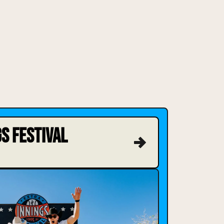
S FESTIVAL