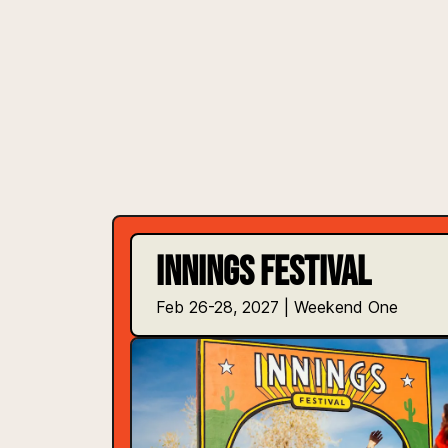
INNINGS FESTIVAL
Feb 26-28, 2027 | Weekend One