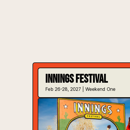
INNINGS FESTIVAL
Feb 26-28, 2027 | Weekend One