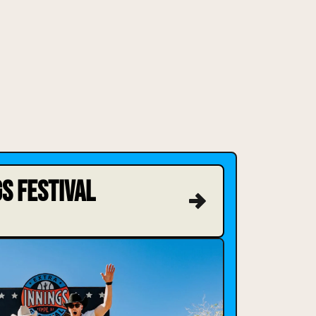
S FESTIVAL