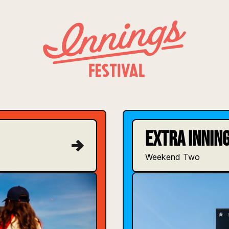
INNINGS FESTIVAL
EXTRA INNING
Weekend Two