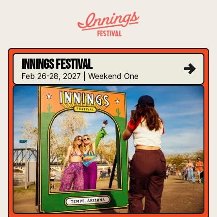
INNINGS FESTIVAL
INNINGS FESTIVAL
Feb 26-28, 2027 | Weekend One