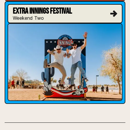
EXTRA INNINGS FESTIVAL
Weekend Two