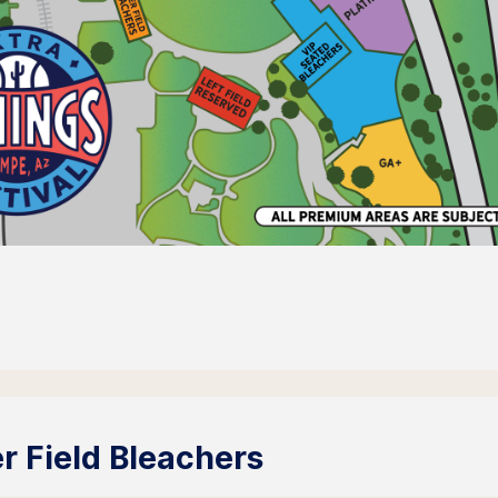
r Field Bleachers