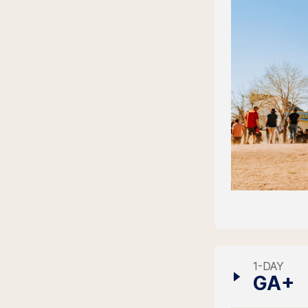
1-DAY
GA+