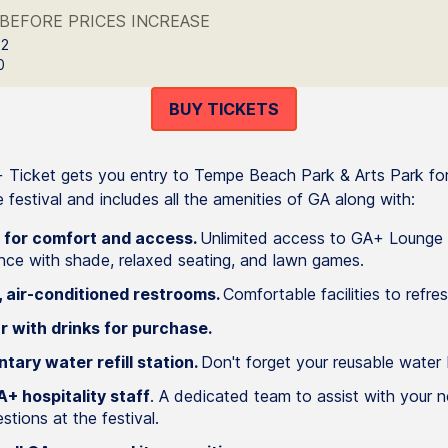
BEFORE PRICES INCREASE
 2
0
BUY TICKETS
Ticket gets you entry to Tempe Beach Park & Arts Park fo
 festival and includes all the amenities of GA along with:
 for comfort and access.
Unlimited access to GA+ Lounge 
nce with shade, relaxed seating, and lawn games.
 air-conditioned restrooms.
Comfortable facilities to refres
r with drinks for purchase.
tary water refill station.
Don't forget your reusable water 
+ hospitality staff
. A dedicated team to assist with your 
tions at the festival.