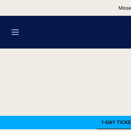
Misse
1-DAY TICK