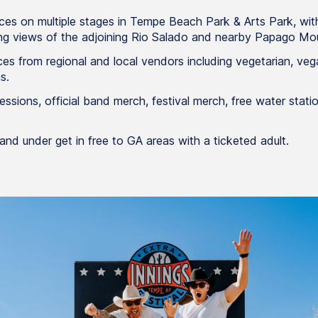
es on multiple stages in Tempe Beach Park & Arts Park, with
ng views of the adjoining Rio Salado and nearby Papago Mou
es from regional and local vendors including vegetarian, veg
s.
essions, official band merch, festival merch, free water stat
and under get in free to GA areas with a ticketed adult.