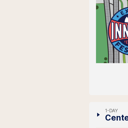
1-DAY
Cente