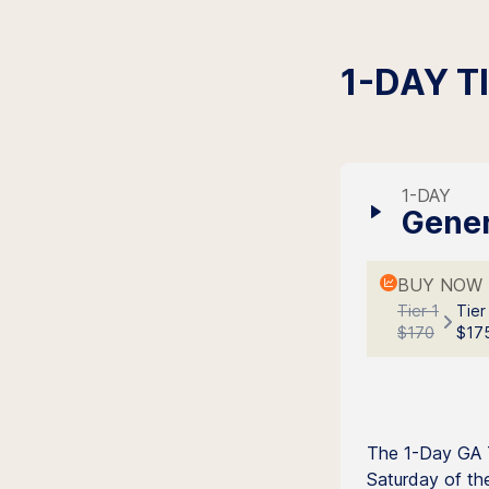
1-DAY T
1-DAY
Gener
BUY NOW 
Tier 1
Tier
$170
$17
The 1-Day GA T
Saturday of the