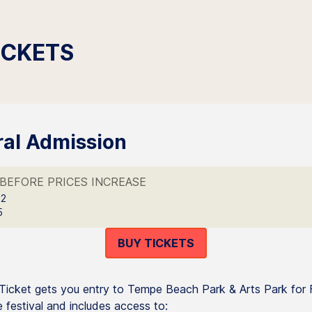
ICKETS
al Admission
BEFORE PRICES INCREASE
 2
5
BUY TICKETS
icket gets you entry to Tempe Beach Park & Arts Park for 
 festival and includes access to: