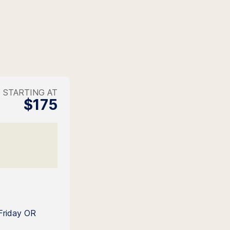
STARTING AT
$175
Friday OR