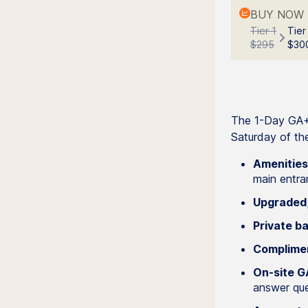
BUY NOW 
Tier 1
Tier
$295
$30
The 1-Day GA+ 
Saturday of the
Amenities
main entra
Upgraded,
Private ba
Complimen
On-site GA
answer ques