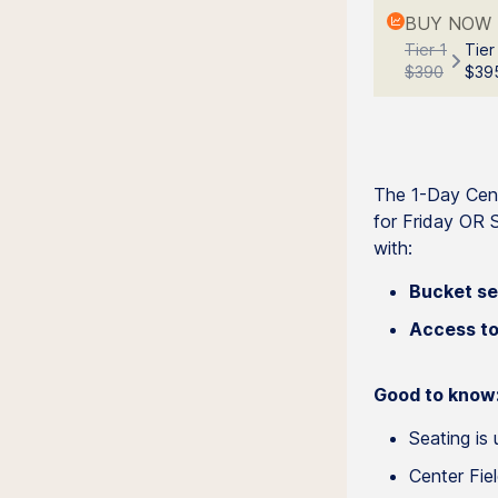
BUY NOW 
Tier 1
Tier
$390
$39
The 1-Day Cent
for Friday OR S
with:
Bucket se
Access to
Good to know
Seating is 
Center Fie