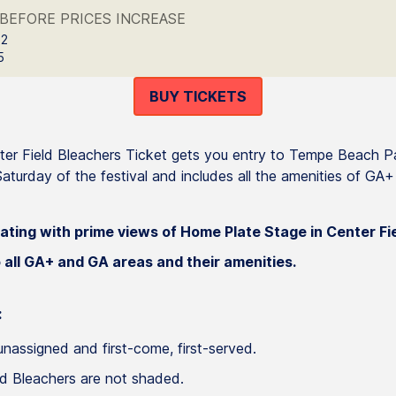
BEFORE PRICES INCREASE
 2
5
BUY TICKETS
er Field Bleachers Ticket gets you entry to Tempe Beach P
aturday of the festival and includes all the amenities of GA
ating with prime views of Home Plate Stage in Center Fi
 all GA+ and GA areas and their amenities.
:
unassigned and first-come, first-served.
ld Bleachers are not shaded.