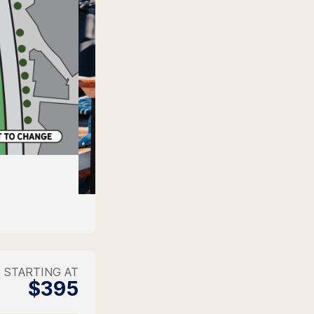
STARTING AT
$395