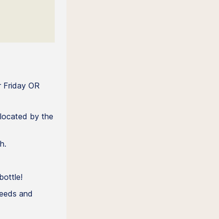
r Friday OR
located by the
h.
bottle!
needs and