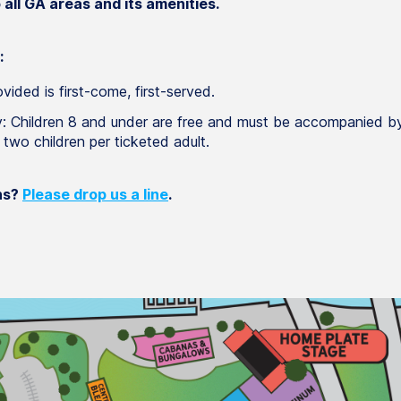
all GA areas and its amenities.
:
vided is first-come, first-served.
y: Children 8 and under are free and must be accompanied by
t two children per ticketed adult.
ns?
Please drop us a line
.