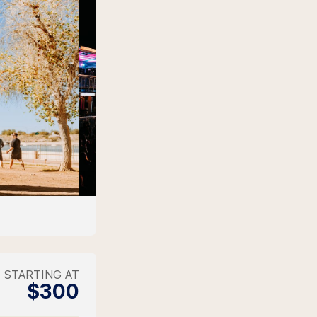
STARTING AT
$300