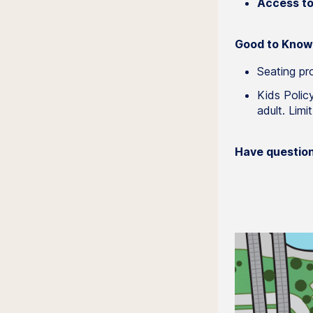
Access to 
Good to Know
Seating pro
Kids Polic
adult. Limi
Have questio