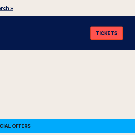
rch »
TICKETS
CIAL OFFERS