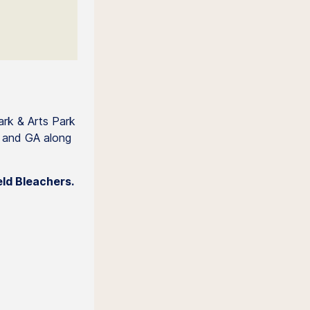
ark & Arts Park
+ and GA along
eld Bleachers.