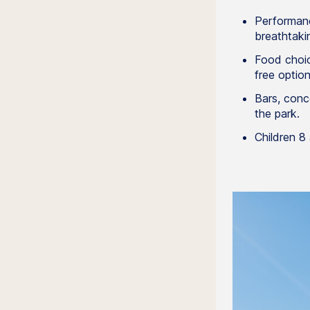
Performanc
breathtaki
Food choic
free option
Bars, conc
the park.
Children 8 