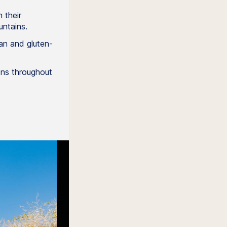
 their
ntains.
an and gluten-
ions throughout