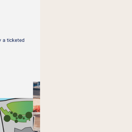
 a ticketed