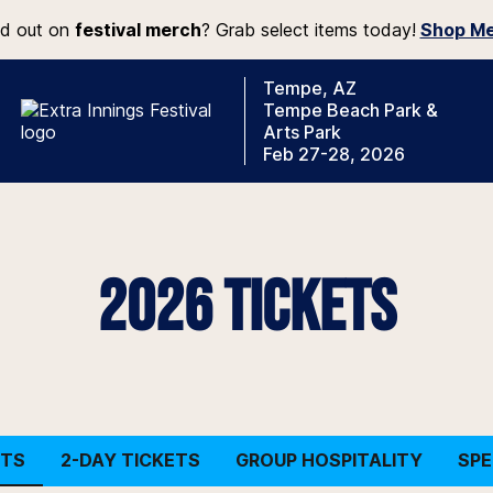
d out on
festival merch
? Grab select items today!
Shop Me
Tempe, AZ
Tempe Beach Park &
Arts Park
Feb 27-28, 2026
2026 TICKETS
ETS
2-DAY TICKETS
GROUP HOSPITALITY
SPE